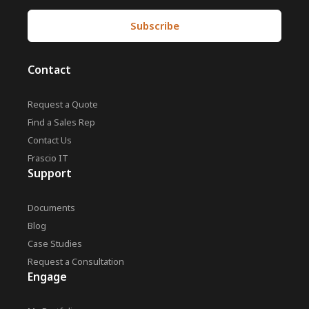
Contact
Request a Quote
Find a Sales Rep
Contact Us
Frascio IT
Support
Documents
Blog
Case Studies
Request a Consultation
Engage