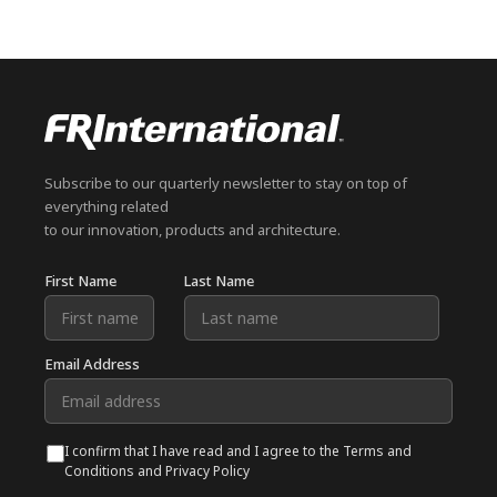
Subscribe to our quarterly newsletter to stay on top of
everything related
to our innovation, products and architecture.
First Name
Last Name
Email Address
I confirm that I have read and I agree to the Terms and
Conditions and Privacy Policy