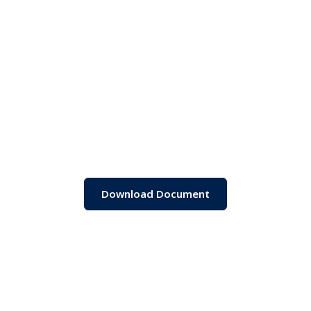
Download Document