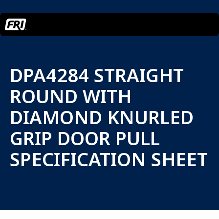
DPA4284 STRAIGHT
ROUND WITH
DIAMOND KNURLED
GRIP DOOR PULL
SPECIFICATION SHEET