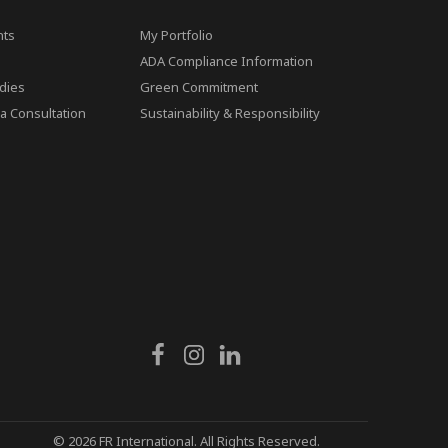
ts
My Portfolio
ADA Compliance Information
dies
Green Commitment
a Consultation
Sustainability & Responsibility
© 2026 FR International. All Rights Reserved.