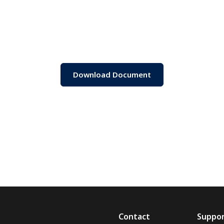
Download Document
Contact
Suppo