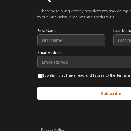
Subscribe to our quarterly newsletter to stay on top 
to our innovation, products and architecture.
First Name
Last Nam
Email Address
I confirm that I have read and I agree to the Terms a
Privacy Policy