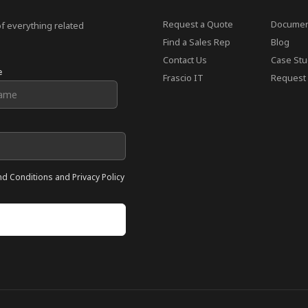
Request a Quote
Documen
of everything related
Find a Sales Rep
Blog
Contact Us
Case Stu
e
Frascio IT
Request 
nd Conditions and Privacy Policy