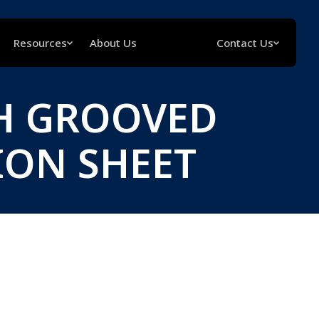
Resources
About Us
Contact Us
H GROOVED
ION SHEET