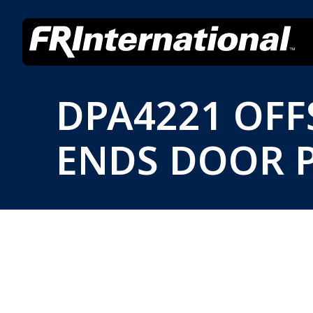
DPA4221 OF
ENDS DOOR P