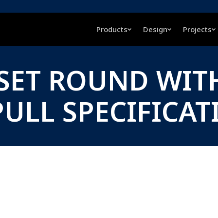
Products
Design
Projects
FSET ROUND WIT
ULL SPECIFICAT