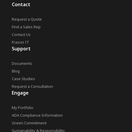
Contact
Request a Quote
Find a Sales Rep
Contact Us
Frascio IT
Support
Documents
Blog
Case Studies
Request a Consultation
Engage
My Portfolio
ADA Compliance Information
Green Commitment
Sustainability & Responsibility