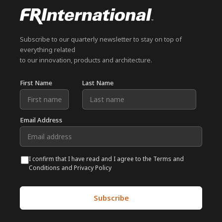
Subscribe to our quarterly newsletter to stay on top of
everything related
to our innovation, products and architecture.
First Name
Last Name
Email Address
I confirm that I have read and I agree to the Terms and
Conditions and Privacy Policy