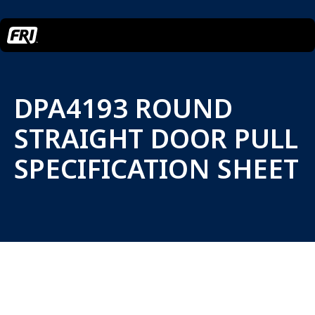
DPA4193 ROUND
STRAIGHT DOOR PULL
SPECIFICATION SHEET