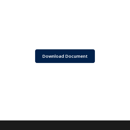
Download Document