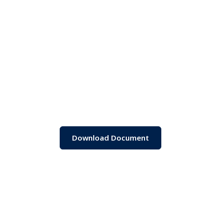
Download Document