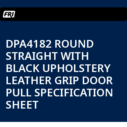
DPA4182 ROUND
STRAIGHT WITH
BLACK UPHOLSTERY
LEATHER GRIP DOOR
PULL SPECIFICATION
SHEET