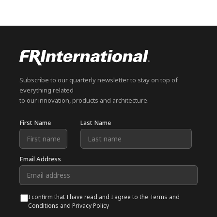
Subscribe to our quarterly newsletter to stay on top of
everything related
to our innovation, products and architecture.
First Name
Last Name
Email Address
I confirm that I have read and I agree to the Terms and
Conditions and Privacy Policy