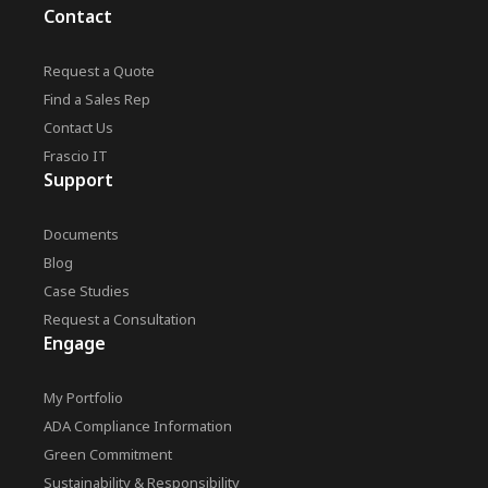
Contact
Request a Quote
Find a Sales Rep
Contact Us
Frascio IT
Support
Documents
Blog
Case Studies
Request a Consultation
Engage
My Portfolio
ADA Compliance Information
Green Commitment
Sustainability & Responsibility