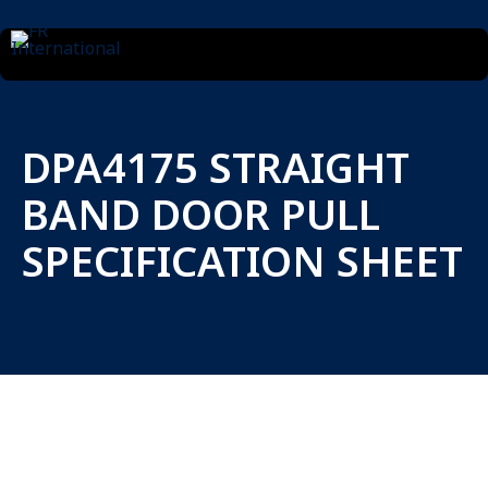
DPA4175 STRAIGHT
BAND DOOR PULL
SPECIFICATION SHEET