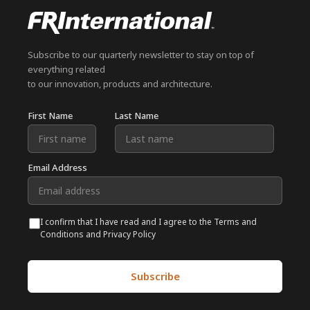
Subscribe to our quarterly newsletter to stay on top of
everything related
to our innovation, products and architecture.
First Name
Last Name
Email Address
I confirm that I have read and I agree to the Terms and
Conditions and Privacy Policy