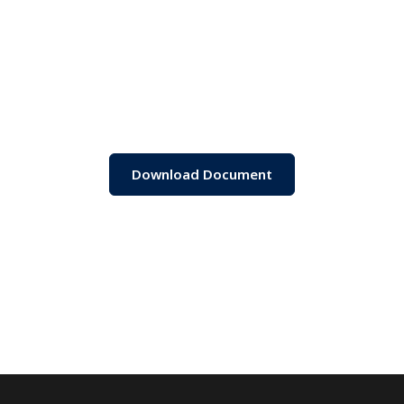
Download Document