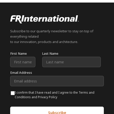
Subscribe to our quarterly newsletter to stay on top of
everything related
to our innovation, products and architecture.
First Name
Last Name
Email Address
I confirm that I have read and I agree to the Terms and
Conditions and Privacy Policy