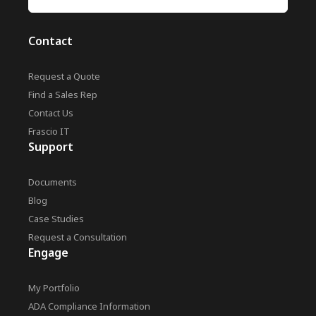
Contact
Request a Quote
Find a Sales Rep
Contact Us
Frascio IT
Support
Documents
Blog
Case Studies
Request a Consultation
Engage
My Portfolio
ADA Compliance Information