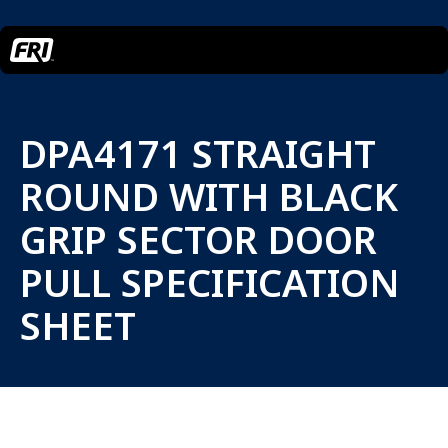
DPA4171 STRAIGHT
ROUND WITH BLACK
GRIP SECTOR DOOR
PULL SPECIFICATION
SHEET