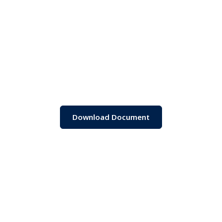
Download Document