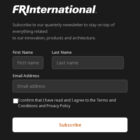
Subscribe to our quarterly newsletter to stay on top of
everything related
to our innovation, products and architecture.
First Name
Last Name
Email Address
I confirm that I have read and I agree to the Terms and
Conditions and Privacy Policy