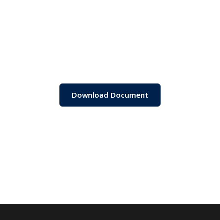
Download Document