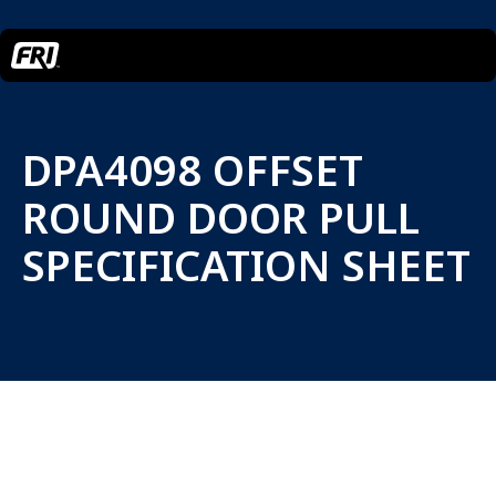
DPA4098 OFFSET
ROUND DOOR PULL
SPECIFICATION SHEET