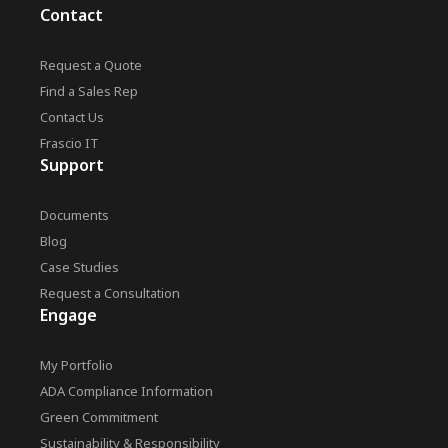
Contact
Request a Quote
Find a Sales Rep
Contact Us
Frascio IT
Support
Documents
Blog
Case Studies
Request a Consultation
Engage
My Portfolio
ADA Compliance Information
Green Commitment
Sustainability & Responsibility