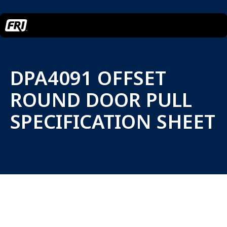
DPA4091 OFFSET
ROUND DOOR PULL
SPECIFICATION SHEET