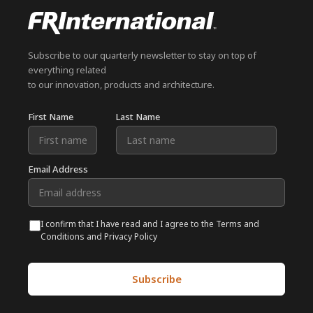
Subscribe to our quarterly newsletter to stay on top of
everything related
to our innovation, products and architecture.
First Name
Last Name
Email Address
I confirm that I have read and I agree to the Terms and
Conditions and Privacy Policy