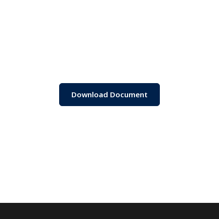
Download Document