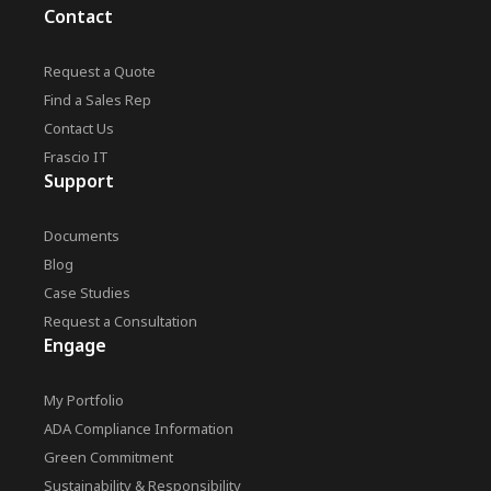
Contact
Request a Quote
Find a Sales Rep
Contact Us
Frascio IT
Support
Documents
Blog
Case Studies
Request a Consultation
Engage
My Portfolio
ADA Compliance Information
Green Commitment
Sustainability & Responsibility