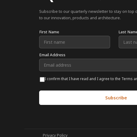
Subscribe to our quarterly newsletter to stay on top 
to our innovation, products and architecture.
First Name
Last Nam
Email Address
I confirm that I have read and I agree to the Terms a
Privacy Policy