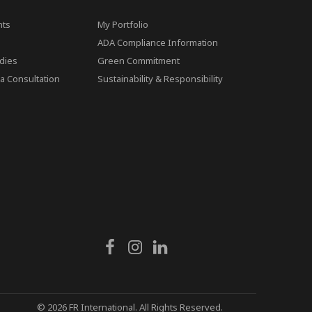
ts
My Portfolio
ADA Compliance Information
dies
Green Commitment
a Consultation
Sustainability & Responsibility
© 2026 FR International. All Rights Reserved.