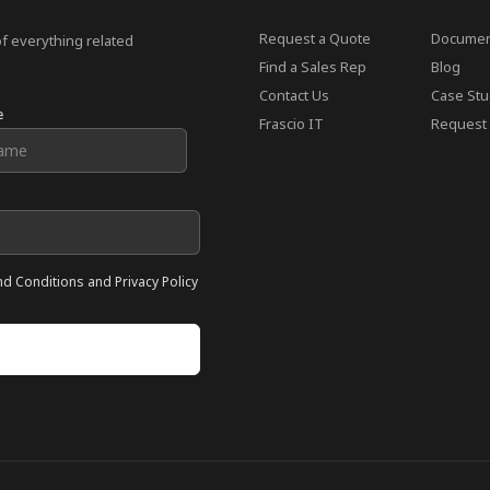
Request a Quote
Documen
of everything related
Find a Sales Rep
Blog
Contact Us
Case Stu
e
Frascio IT
Request 
nd Conditions and Privacy Policy