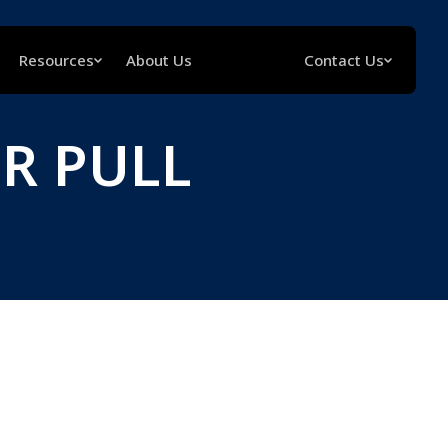
Resources
About Us
Contact Us
R PULL