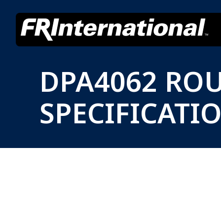
DPA4062 RO
SPECIFICATI