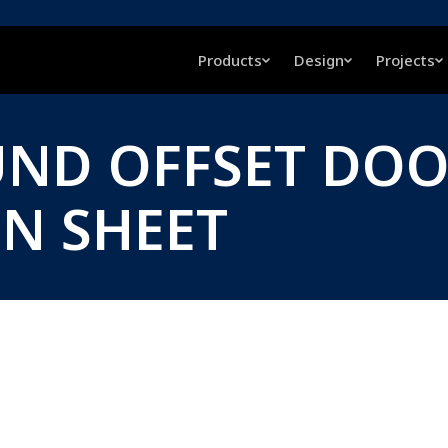
Products
Design
Projects
UND OFFSET DOO
ON SHEET