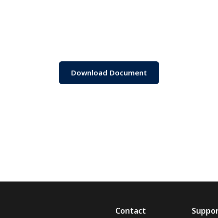
Download Document
Contact
Suppo