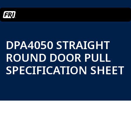
DPA4050 STRAIGHT
ROUND DOOR PULL
SPECIFICATION SHEET