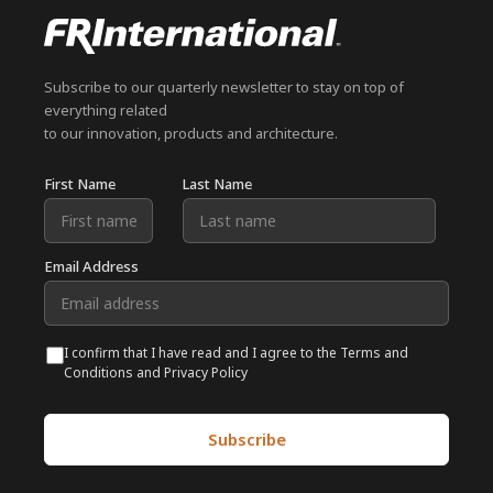
Subscribe to our quarterly newsletter to stay on top of
everything related
to our innovation, products and architecture.
First Name
Last Name
Email Address
I confirm that I have read and I agree to the Terms and
Conditions and Privacy Policy