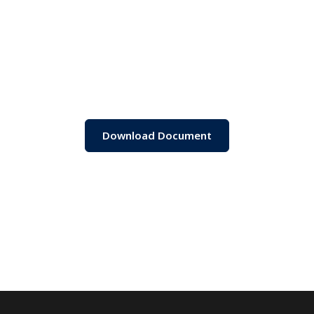
Download Document