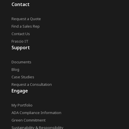
Contact
Request a Quote
Find a Sales Rep
Contact Us
Frascio IT
Support
Documents
Blog
Case Studies
Request a Consultation
Engage
My Portfolio
ADA Compliance Information
Green Commitment
Sustainability & Responsibility