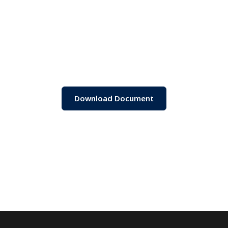
Download Document