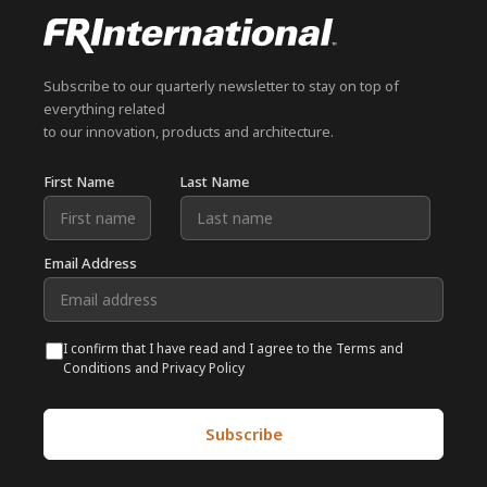
Subscribe to our quarterly newsletter to stay on top of
everything related
to our innovation, products and architecture.
First Name
Last Name
Email Address
I confirm that I have read and I agree to the Terms and
Conditions and Privacy Policy
Subscribe