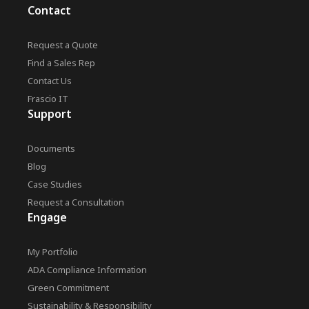
Contact
Request a Quote
Find a Sales Rep
Contact Us
Frascio IT
Support
Documents
Blog
Case Studies
Request a Consultation
Engage
My Portfolio
ADA Compliance Information
Green Commitment
Sustainability & Responsibility