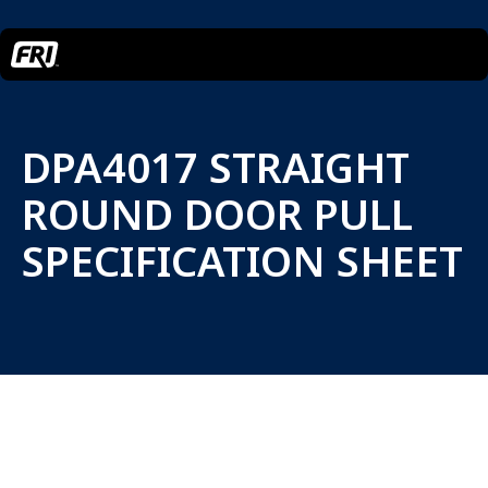
DPA4017 STRAIGHT
ROUND DOOR PULL
SPECIFICATION SHEET