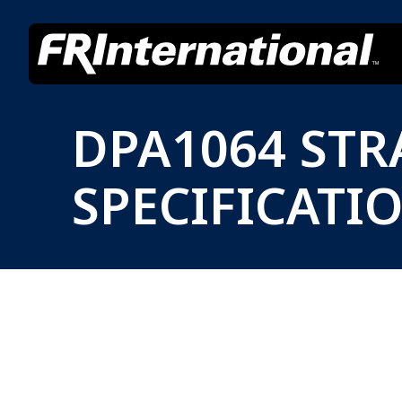
DPA1064 ST
SPECIFICATI