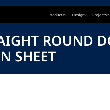
Products
Design
Projects
RAIGHT ROUND D
ON SHEET