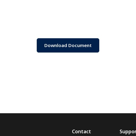
Download Document
Contact
Suppo