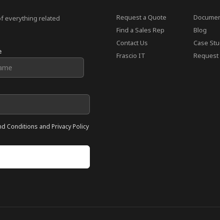
Request a Quote
Documen
of everything related
Find a Sales Rep
Blog
Contact Us
Case Stu
e
Frascio IT
Request 
nd Conditions and Privacy Policy