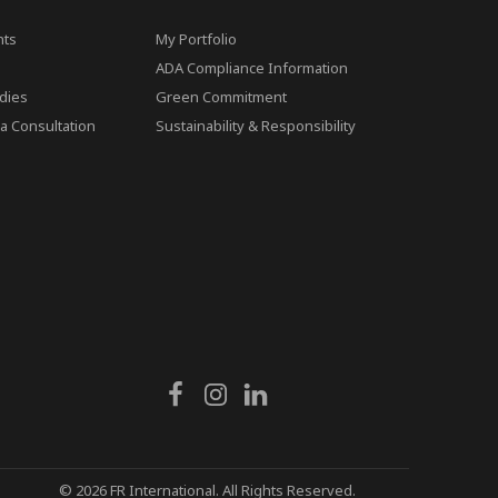
ts
My Portfolio
ADA Compliance Information
dies
Green Commitment
a Consultation
Sustainability & Responsibility
© 2026 FR International. All Rights Reserved.