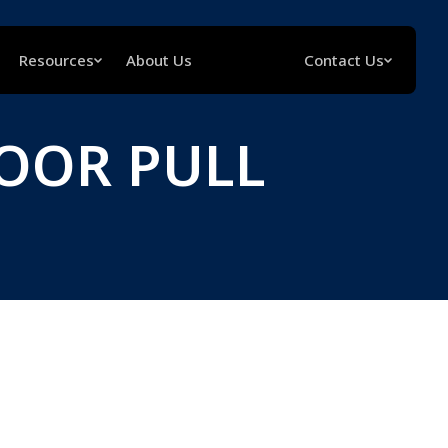
Resources
About Us
Contact Us
OOR PULL