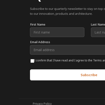
Subscribe to our quarterly newsletter to stay on top 
to our innovation, products and architecture.
First Name
Last Nam
Email Address
I confirm that I have read and I agree to the Terms a
Privacy Policy