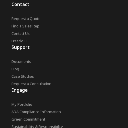
Contact
Request a Quote
Find a Sales Rep
Contact Us
Frascio IT
Support
Documents
Blog
Case Studies
Request a Consultation
Engage
My Portfolio
ADA Compliance Information
Green Commitment
Sustainability & Responsibility