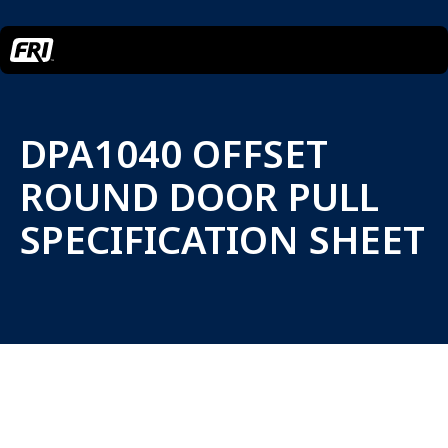
DPA1040 OFFSET
ROUND DOOR PULL
SPECIFICATION SHEET