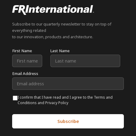
Subscribe to our quarterly newsletter to stay on top of
everything related
to our innovation, products and architecture.
First Name
Last Name
Email Address
I confirm that I have read and I agree to the Terms and
Conditions and Privacy Policy
Subscribe