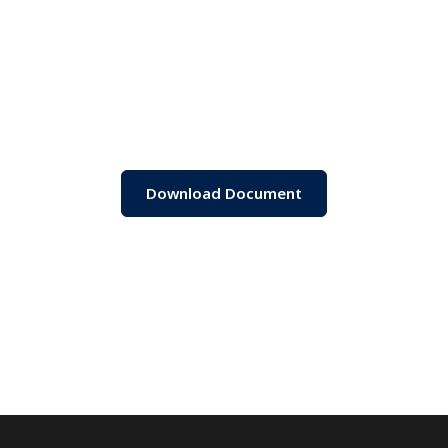
Download Document