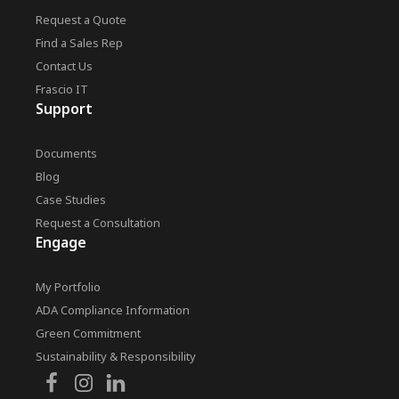
Request a Quote
Find a Sales Rep
Contact Us
Frascio IT
Support
Documents
Blog
Case Studies
Request a Consultation
Engage
My Portfolio
ADA Compliance Information
Green Commitment
Sustainability & Responsibility