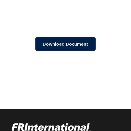
Download Document