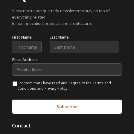
Subscribe to our quarterly newsletter to stay on top of
everything related
to our innovation, products and architecture.
First Name
Last Name
Email Address
I confirm that I have read and I agree to the Terms and
Conditions and Privacy Policy
Contact