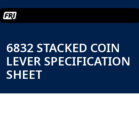
6832 STACKED COIN
LEVER SPECIFICATION
SHEET