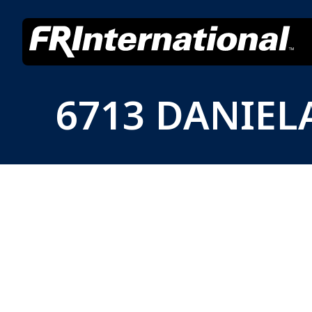
6713 DANIEL