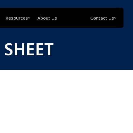
Resources
About Us
Contact Us
 SHEET