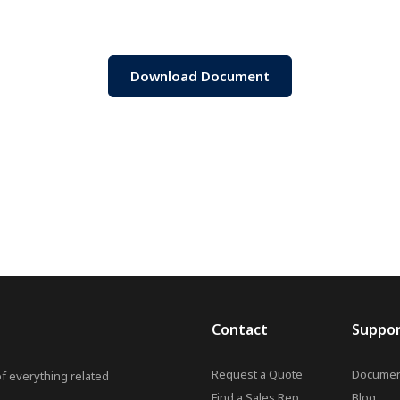
Download Document
Contact
Suppo
Request a Quote
Documen
of everything related
Find a Sales Rep
Blog