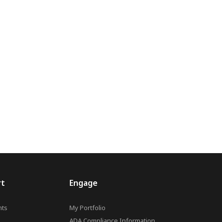
rt
Engage
ts
My Portfolio
ADA Compliance Information