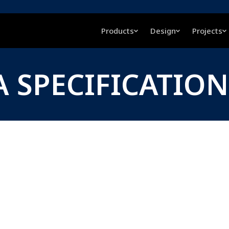
Products
Design
Projects
A SPECIFICATION