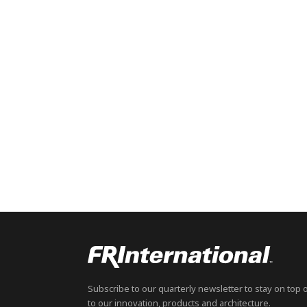
Subscribe to our quarterly newsletter to stay on top 
to our innovation, products and architecture.