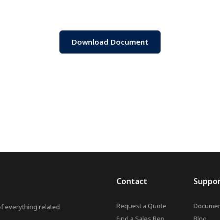
Download Document
Contact
Suppo
Request a Quote
Documen
of everything related
Find a Sales Rep
Blog