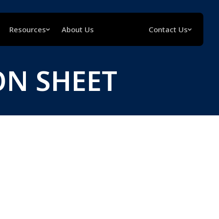
Resources
About Us
Contact Us
ON SHEET