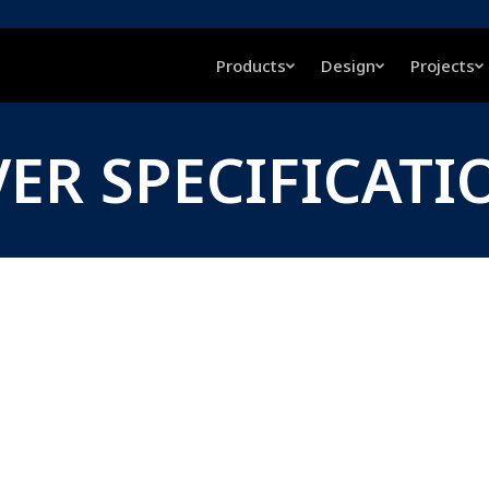
Products
Design
Projects
VER SPECIFICATI