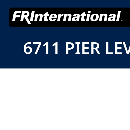
6711 PIER LE