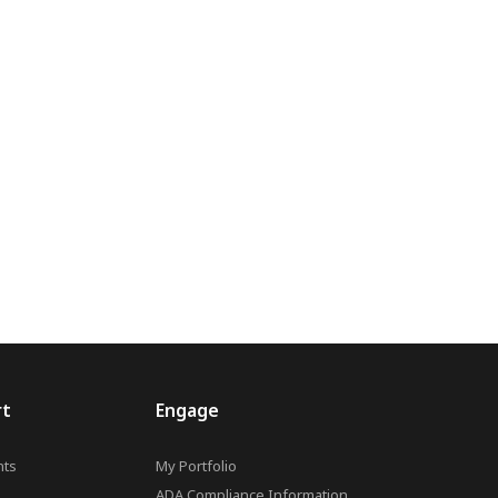
rt
Engage
ts
My Portfolio
ADA Compliance Information