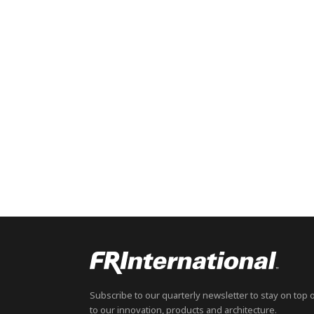
Subscribe to our quarterly newsletter to stay on top 
to our innovation, products and architecture.