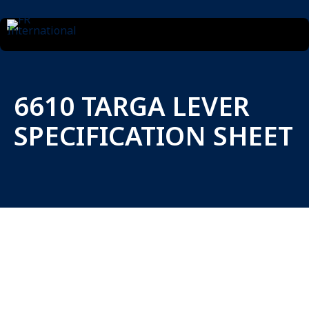
6610 TARGA LEVER
SPECIFICATION SHEET