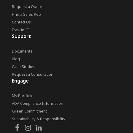
Request a Quote
Find a Sales Rep
Contact Us
Frascio IT
Support
Documents
Blog
Case Studies
Request a Consultation
Engage
My Portfolio
ADA Compliance Information
Green Commitment
Sustainability & Responsibility