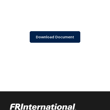
Download Document