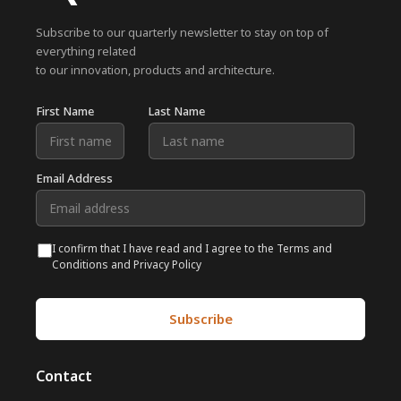
Subscribe to our quarterly newsletter to stay on top of
everything related
to our innovation, products and architecture.
First Name
Last Name
Email Address
I confirm that I have read and I agree to the Terms and
Conditions and Privacy Policy
Contact