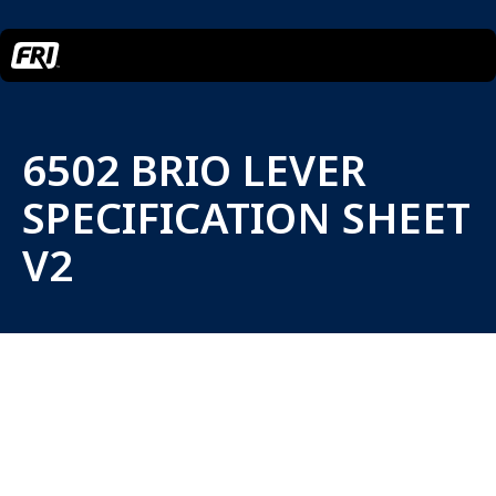
6502 BRIO LEVER
SPECIFICATION SHEET
V2