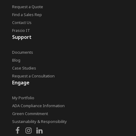
Request a Quote
Find a Sales Rep
Contact Us
Frascio IT
Support
Documents
Blog
Case Studies
Request a Consultation
Engage
My Portfolio
ADA Compliance Information
Green Commitment
Sustainability & Responsibility