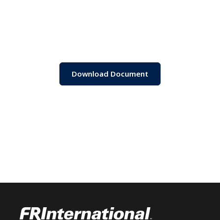
Download Document