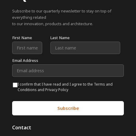
Subscribe to our quarterly newsletter to stay on top of
everything related
to our innovation, products and architecture.
First Name
Last Name
Email Address
I confirm that I have read and I agree to the Terms and
Conditions and Privacy Policy
Contact