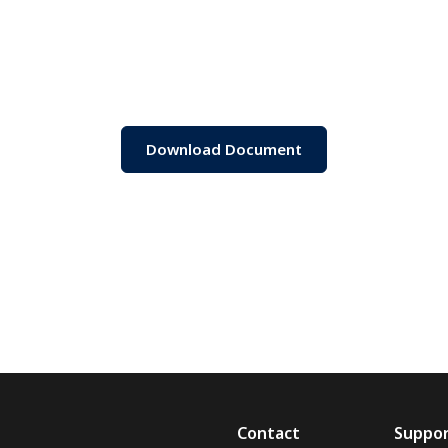
Download Document
Contact
Suppo