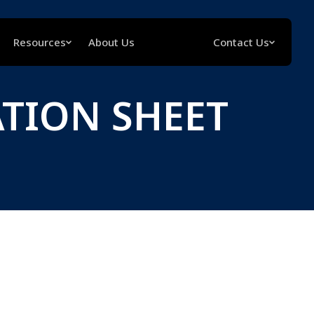
Resources
About Us
Contact Us
ATION SHEET