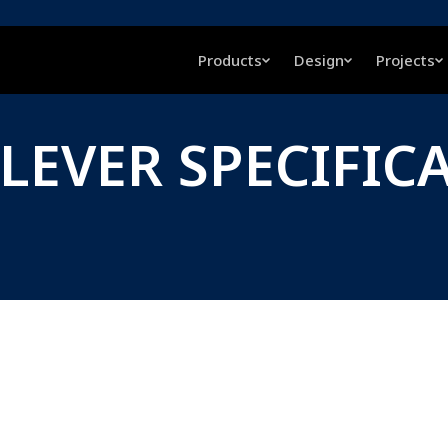
Products
Design
Projects
 LEVER SPECIFIC