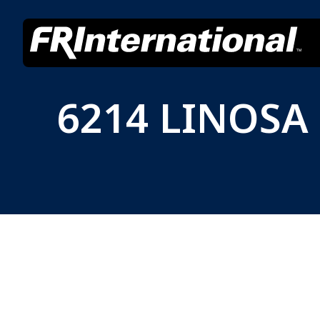
6214 LINOSA