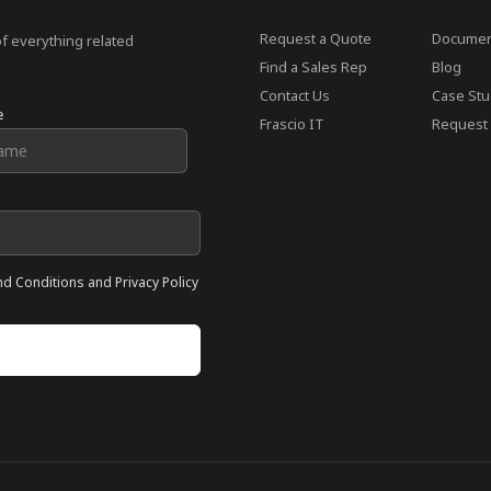
Request a Quote
Documen
of everything related
Find a Sales Rep
Blog
Contact Us
Case Stu
e
Frascio IT
Request 
nd Conditions and Privacy Policy