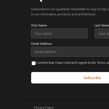
Subscribe to our quarterly newsletter to stay on top 
to our innovation, products and architecture.
First Name
Last Nam
Email Address
I confirm that I have read and I agree to the Terms a
Privacy Policy