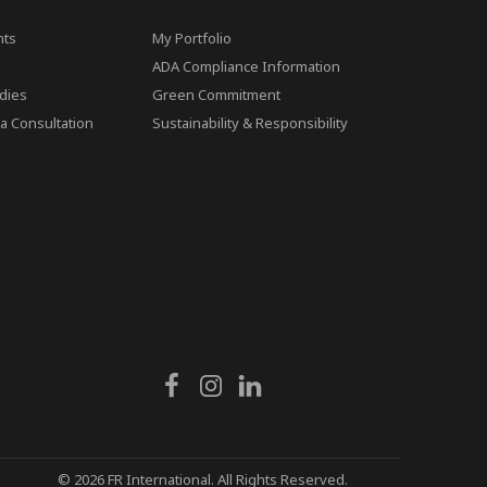
ts
My Portfolio
ADA Compliance Information
dies
Green Commitment
a Consultation
Sustainability & Responsibility
© 2026 FR International. All Rights Reserved.