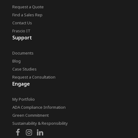
Request a Quote
Find a Sales Rep
Contact Us
Frascio IT
Support
Documents
Blog
Case Studies
Request a Consultation
Engage
My Portfolio
ADA Compliance Information
Green Commitment
Sustainability & Responsibility