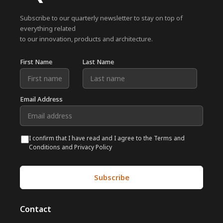
Subscribe to our quarterly newsletter to stay on top of
everything related
to our innovation, products and architecture.
First Name
Last Name
Email Address
I confirm that I have read and I agree to the Terms and
Conditions and Privacy Policy
Contact