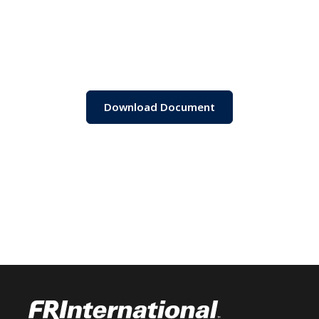
Download Document