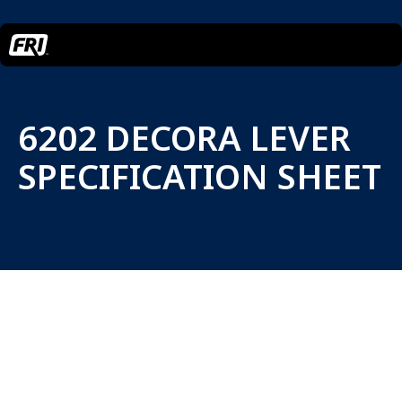
6202 DECORA LEVER
SPECIFICATION SHEET