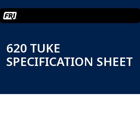
620 TUKE
SPECIFICATION SHEET