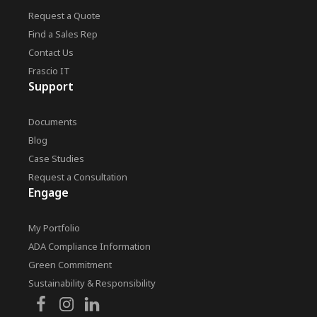
Request a Quote
Find a Sales Rep
Contact Us
Frascio IT
Support
Documents
Blog
Case Studies
Request a Consultation
Engage
My Portfolio
ADA Compliance Information
Green Commitment
Sustainability & Responsibility