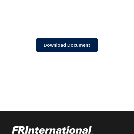
Download Document