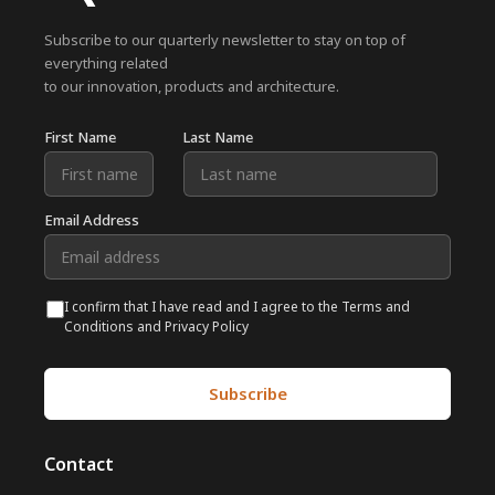
Subscribe to our quarterly newsletter to stay on top of
everything related
to our innovation, products and architecture.
First Name
Last Name
Email Address
I confirm that I have read and I agree to the Terms and
Conditions and Privacy Policy
Contact