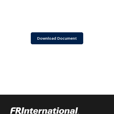
Download Document