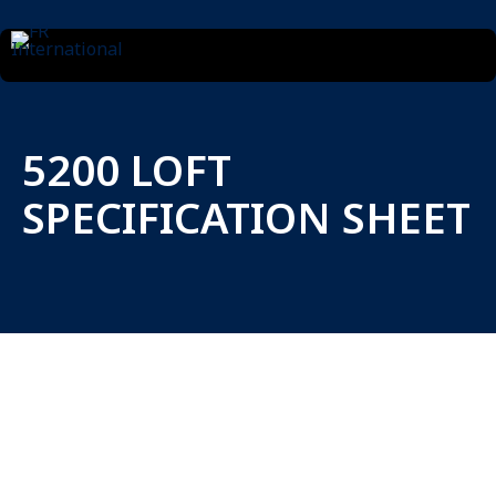
5200 LOFT
SPECIFICATION SHEET