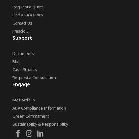
Request a Quote
Find a Sales Rep
Contact Us
Frascio IT
Support
Documents
Blog
Case Studies
Request a Consultation
Engage
My Portfolio
ADA Compliance Information
Green Commitment
Sustainability & Responsibility