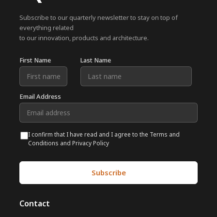
Subscribe to our quarterly newsletter to stay on top of
everything related
to our innovation, products and architecture.
First Name
Last Name
Email Address
I confirm that I have read and I agree to the Terms and
Conditions and Privacy Policy
Contact