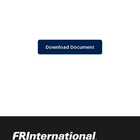
Download Document