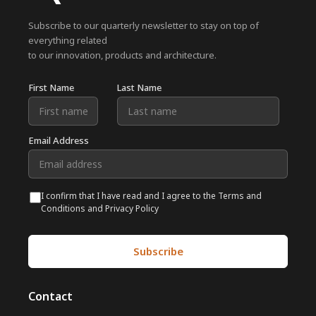
Subscribe to our quarterly newsletter to stay on top of
everything related
to our innovation, products and architecture.
First Name
Last Name
Email Address
I confirm that I have read and I agree to the Terms and
Conditions and Privacy Policy
Contact