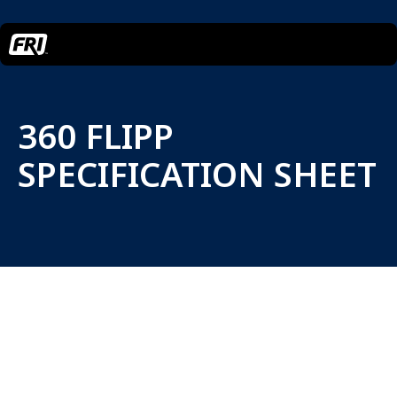
360 FLIPP
SPECIFICATION SHEET