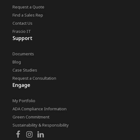
Request a Quote
Find a Sales Rep
Contact Us
Frascio IT
Support
Documents
Blog
Case Studies
Request a Consultation
Engage
My Portfolio
ADA Compliance Information
Green Commitment
Sustainability & Responsibility