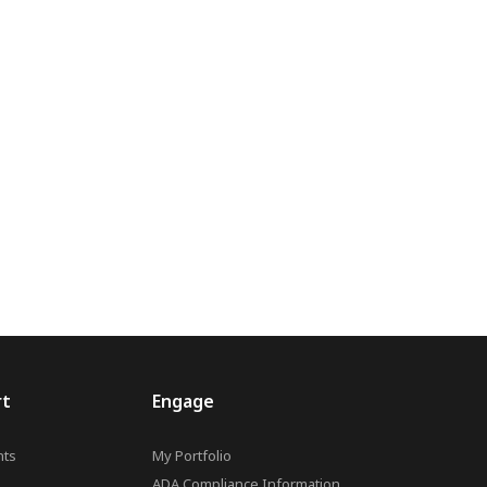
rt
Engage
ts
My Portfolio
ADA Compliance Information