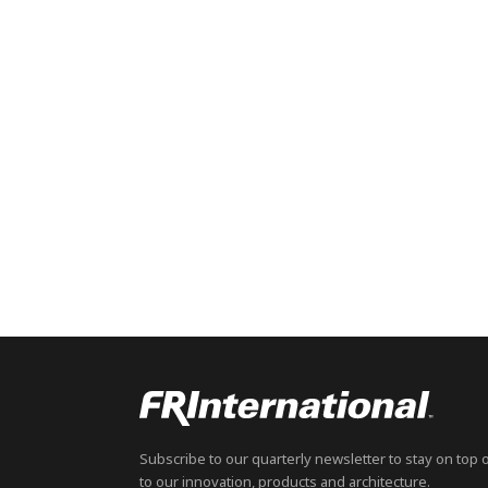
Subscribe to our quarterly newsletter to stay on top 
to our innovation, products and architecture.