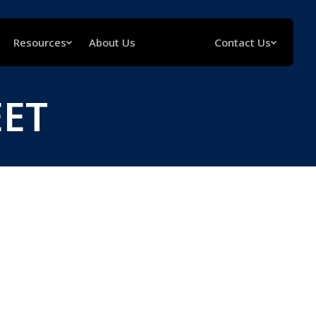
Resources
About Us
Contact Us
EET