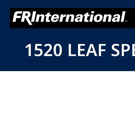
1520 LEAF SP