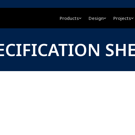
Products
Design
Projects
ECIFICATION SH