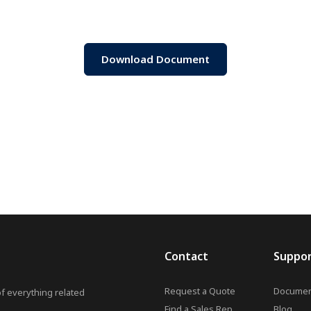
Download Document
Contact
Suppo
Request a Quote
Documen
of everything related
Find a Sales Rep
Blog