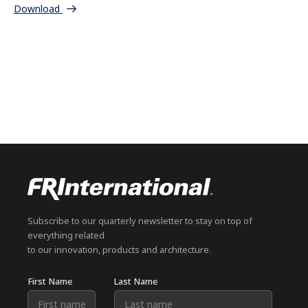
Download
Subscribe to our quarterly newsletter to stay on top of
everything related
to our innovation, products and architecture.
First Name
Last Name