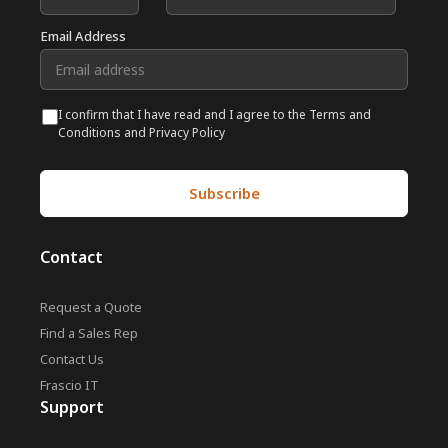
Email Address
I confirm that I have read and I agree to the Terms and
Conditions and Privacy Policy
Contact
Request a Quote
Find a Sales Rep
Contact Us
Frascio IT
Support