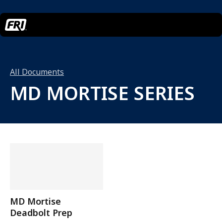
All Documents
MD MORTISE SERIES
MD Mortise
Deadbolt Prep