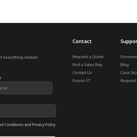
Contact
Suppo
Request a Quote
Documen
of everything related
Find a Sales Rep
Blog
Contact Us
Case Stu
e
Frascio IT
Request 
nd Conditions and Privacy Policy