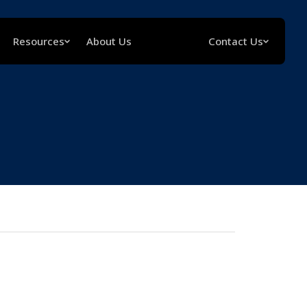
Resources
About Us
Contact Us