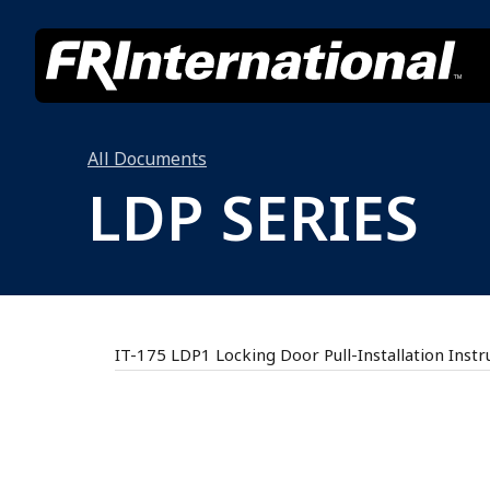
All Documents
LDP SERIES
IT-175 LDP1 Locking Door Pull-Installation Instr