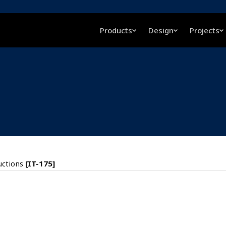
Products
Design
Projects
uctions
[IT-175]