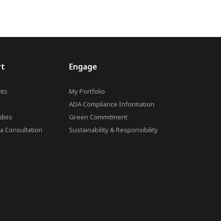
rt
Engage
ts
My Portfolio
ADA Compliance Information
dies
Green Commitment
a Consultation
Sustainability & Responsibility