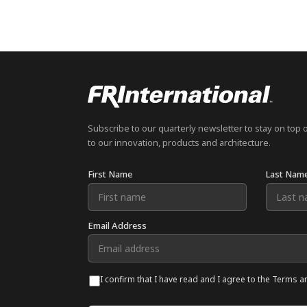
Subscribe to our quarterly newsletter to stay on top 
to our innovation, products and architecture.
First Name
Last Nam
Email Address
I confirm that I have read and I agree to the Terms a