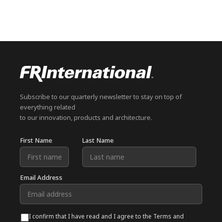
Subscribe to our quarterly newsletter to stay on top of
everything related
to our innovation, products and architecture.
First Name
Last Name
Email Address
I confirm that I have read and I agree to the Terms and