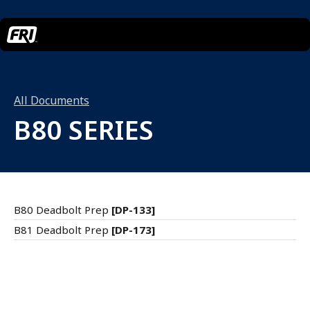
All Documents
B80 SERIES
B80 Deadbolt Prep
[DP-133]
B81 Deadbolt Prep
[DP-173]