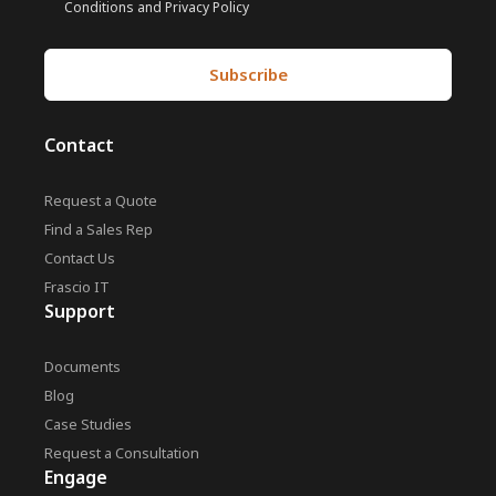
Conditions and Privacy Policy
Contact
Request a Quote
Find a Sales Rep
Contact Us
Frascio IT
Support
Documents
Blog
Case Studies
Request a Consultation
Engage